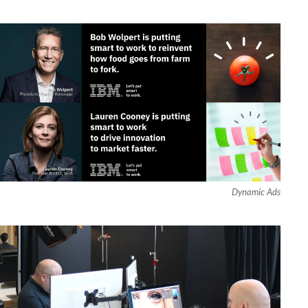
Dynamic Ads