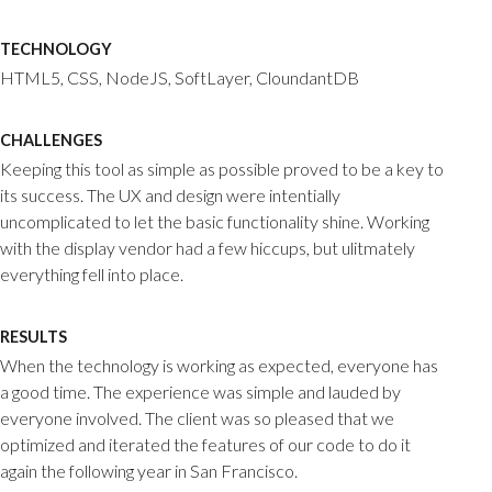
TECHNOLOGY
HTML5, CSS, NodeJS, SoftLayer, CloundantDB
CHALLENGES
Keeping this tool as simple as possible proved to be a key to
its success. The UX and design were intentially
uncomplicated to let the basic functionality shine. Working
with the display vendor had a few hiccups, but ulitmately
everything fell into place.
RESULTS
When the technology is working as expected, everyone has
a good time. The experience was simple and lauded by
everyone involved. The client was so pleased that we
optimized and iterated the features of our code to do it
again the following year in San Francisco.