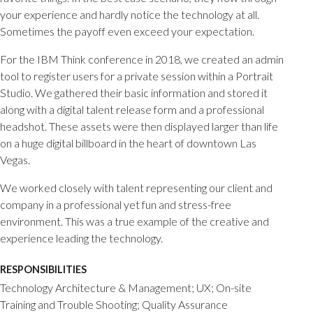
your experience and hardly notice the technology at all.
Sometimes the payoff even exceed your expectation.
For the IBM Think conference in 2018, we created an admin
tool to register users for a private session within a Portrait
Studio. We gathered their basic information and stored it
along with a digital talent release form and a professional
headshot. These assets were then displayed larger than life
on a huge digital billboard in the heart of downtown Las
Vegas.
We worked closely with talent representing our client and
company in a professional yet fun and stress-free
environment. This was a true example of the creative and
experience leading the technology.
RESPONSIBILITIES
Technology Architecture & Management; UX; On-site
Training and Trouble Shooting; Quality Assurance