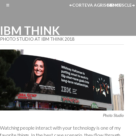
≡
CORTEVA AGRISCIENCE
MR MUSCLE
➔
➔
IBM THINK
PHOTO STUDIO AT IBM THINK 2018
Photo Studio
Watching people interact with your technology is one of my
favorite things. In the best case scenario, they flow through