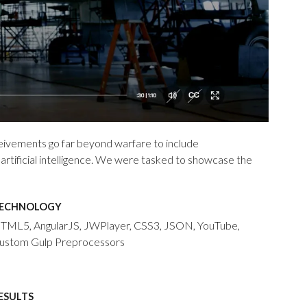
eivements go far beyond warfare to include
rtificial intelligence. We were tasked to showcase the
ECHNOLOGY
TML5, AngularJS, JWPlayer, CSS3, JSON, YouTube,
ustom Gulp Preprocessors
ESULTS