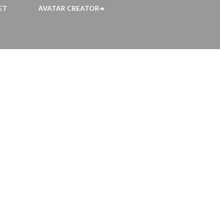
ET
AVATAR CREATOR
➔