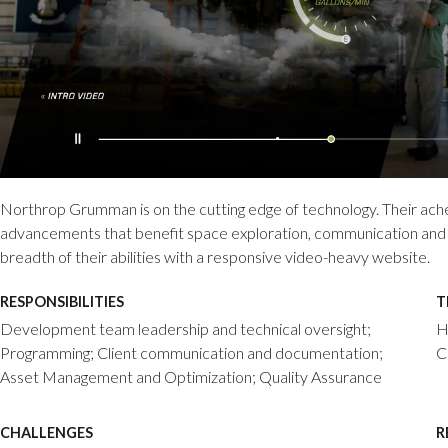
Northrop Grumman is on the cutting edge of technology. Their ach
advancements that benefit space exploration, communication and a
breadth of their abilities with a responsive video-heavy website.
RESPONSIBILITIES
T
Development team leadership and technical oversight;
H
Programming; Client communication and documentation;
C
Asset Management and Optimization; Quality Assurance
CHALLENGES
R