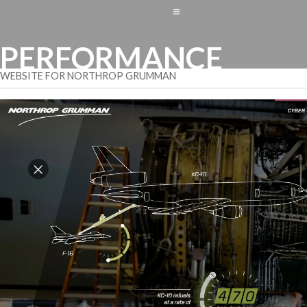
≡
PERFORMANCE
WEBSITE FOR NORTHROP GRUMMAN