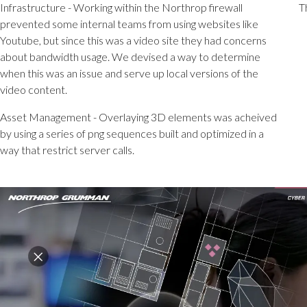
Infrastructure - Working within the Northrop firewall
T
prevented some internal teams from using websites like
Youtube, but since this was a video site they had concerns
about bandwidth usage. We devised a way to determine
when this was an issue and serve up local versions of the
video content.
Asset Management - Overlaying 3D elements was acheived
by using a series of png sequences built and optimized in a
way that restrict server calls.