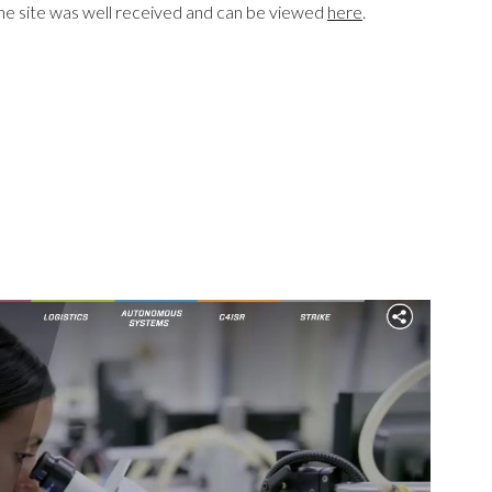
he site was well received and can be viewed
here
.