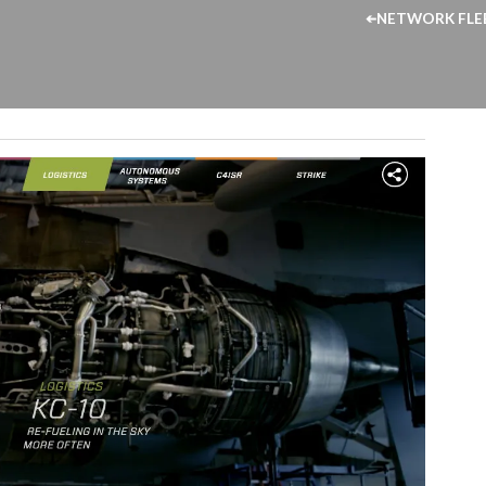
NETWORK FLE
➔